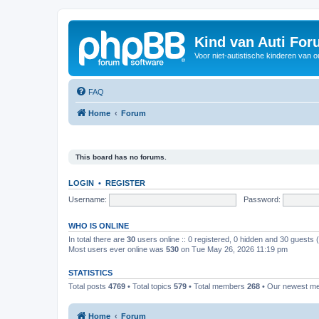
Kind van Auti Fo
Voor niet-autistische kinderen van 
FAQ
Home
Forum
This board has no forums.
LOGIN
•
REGISTER
Username:
Password:
WHO IS ONLINE
In total there are
30
users online :: 0 registered, 0 hidden and 30 guests
Most users ever online was
530
on Tue May 26, 2026 11:19 pm
STATISTICS
Total posts
4769
• Total topics
579
• Total members
268
• Our newest 
Home
Forum