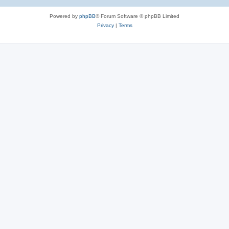
Powered by
phpBB
® Forum Software © phpBB Limited
Privacy
|
Terms