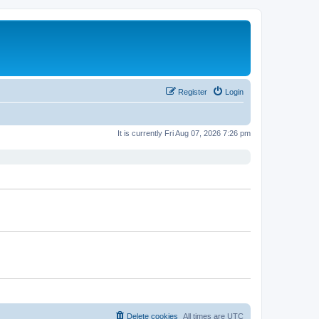
Register
Login
It is currently Fri Aug 07, 2026 7:26 pm
Delete cookies
All times are
UTC