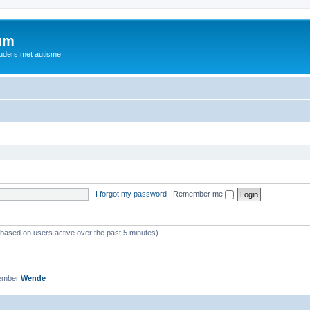
rum
ouders met autisme
I forgot my password
|
Remember me
 (based on users active over the past 5 minutes)
member
Wende