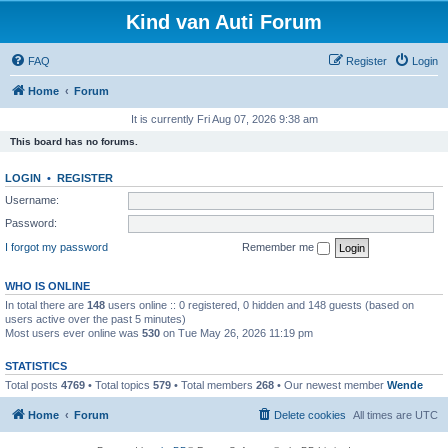
Kind van Auti Forum
FAQ
Register
Login
Home
Forum
It is currently Fri Aug 07, 2026 9:38 am
This board has no forums.
LOGIN
•
REGISTER
Username:
Password:
I forgot my password
Remember me
WHO IS ONLINE
In total there are
148
users online :: 0 registered, 0 hidden and 148 guests (based on
users active over the past 5 minutes)
Most users ever online was
530
on Tue May 26, 2026 11:19 pm
STATISTICS
Total posts
4769
• Total topics
579
• Total members
268
• Our newest member
Wende
Home
Forum
Delete cookies
All times are
UTC