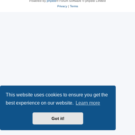
Powered by
phpBB
® Forum Software © phpBB Limited
Privacy
|
Terms
This website uses cookies to ensure you get the
best experience on our website.
Learn more
Got it!