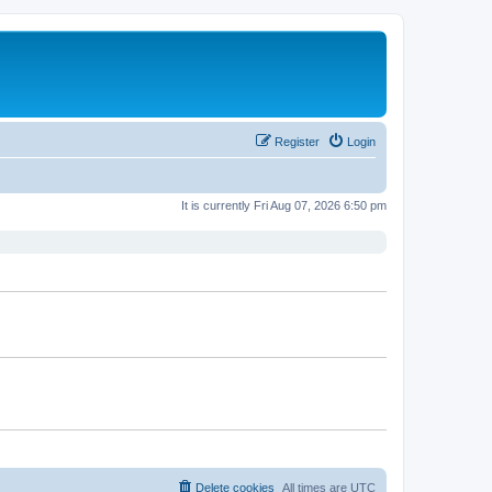
Register
Login
It is currently Fri Aug 07, 2026 6:50 pm
Delete cookies
All times are
UTC