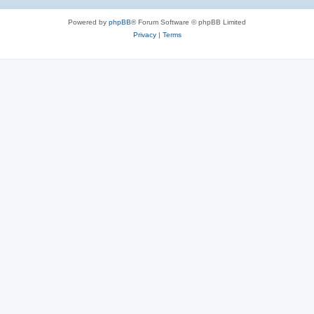
Powered by
phpBB
® Forum Software © phpBB Limited
Privacy
|
Terms