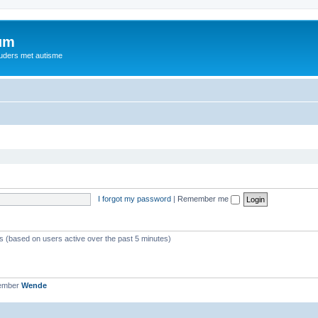
rum
ouders met autisme
I forgot my password
|
Remember me
ts (based on users active over the past 5 minutes)
member
Wende