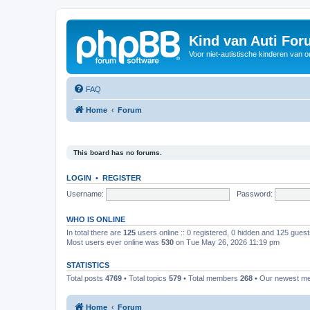
Kind van Auti Fo
Voor niet-autistische kinderen van 
FAQ
Home
Forum
This board has no forums.
LOGIN
•
REGISTER
Username:
Password:
WHO IS ONLINE
In total there are
125
users online :: 0 registered, 0 hidden and 125 gues
Most users ever online was
530
on Tue May 26, 2026 11:19 pm
STATISTICS
Total posts
4769
• Total topics
579
• Total members
268
• Our newest 
Home
Forum