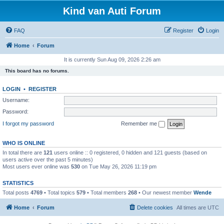
Kind van Auti Forum
FAQ
Register
Login
Home
Forum
It is currently Sun Aug 09, 2026 2:26 am
This board has no forums.
LOGIN
•
REGISTER
Username:
Password:
I forgot my password
Remember me
WHO IS ONLINE
In total there are
121
users online :: 0 registered, 0 hidden and 121 guests (based on
users active over the past 5 minutes)
Most users ever online was
530
on Tue May 26, 2026 11:19 pm
STATISTICS
Total posts
4769
• Total topics
579
• Total members
268
• Our newest member
Wende
Home
Forum
Delete cookies
All times are
UTC