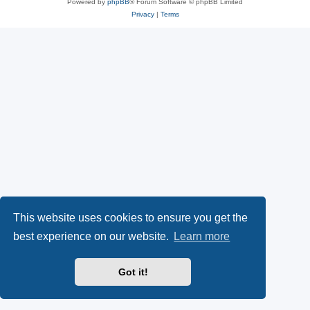
Powered by
phpBB
® Forum Software © phpBB Limited
Privacy
|
Terms
This website uses cookies to ensure you get the
best experience on our website.
Learn more
Got it!