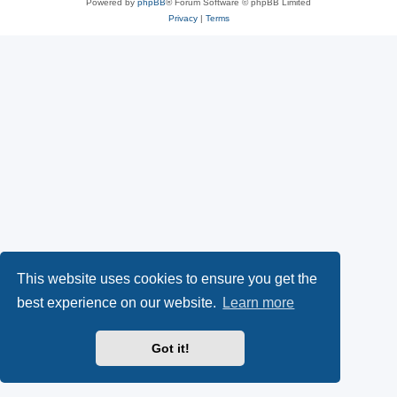
Powered by
phpBB
® Forum Software © phpBB Limited
Privacy
|
Terms
This website uses cookies to ensure you get the
best experience on our website.
Learn more
Got it!