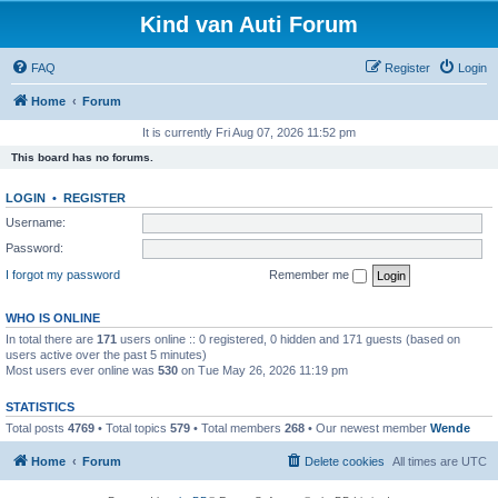
Kind van Auti Forum
FAQ
Register
Login
Home
Forum
It is currently Fri Aug 07, 2026 11:52 pm
This board has no forums.
LOGIN
•
REGISTER
Username:
Password:
I forgot my password
Remember me
WHO IS ONLINE
In total there are
171
users online :: 0 registered, 0 hidden and 171 guests (based on
users active over the past 5 minutes)
Most users ever online was
530
on Tue May 26, 2026 11:19 pm
STATISTICS
Total posts
4769
• Total topics
579
• Total members
268
• Our newest member
Wende
Home
Forum
Delete cookies
All times are
UTC