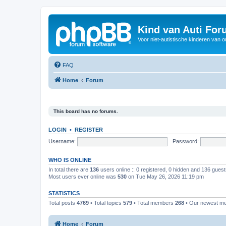
Kind van Auti Fo
Voor niet-autistische kinderen van 
FAQ
Home
Forum
This board has no forums.
LOGIN
•
REGISTER
Username:
Password:
WHO IS ONLINE
In total there are
136
users online :: 0 registered, 0 hidden and 136 gues
Most users ever online was
530
on Tue May 26, 2026 11:19 pm
STATISTICS
Total posts
4769
• Total topics
579
• Total members
268
• Our newest 
Home
Forum