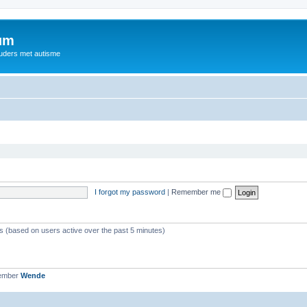
rum
ouders met autisme
I forgot my password
|
Remember me
ts (based on users active over the past 5 minutes)
member
Wende