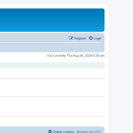
Register
Login
It is currently Thu Aug 06, 2026 6:39 am
Delete cookies
All times are
UTC