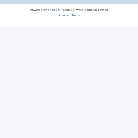
Powered by
phpBB
® Forum Software © phpBB Limited
Privacy
|
Terms