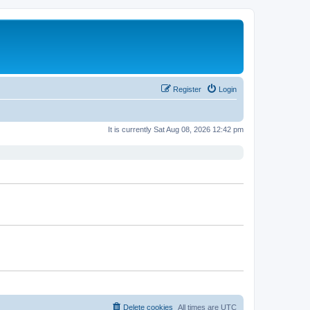
Register
Login
It is currently Sat Aug 08, 2026 12:42 pm
Delete cookies
All times are
UTC