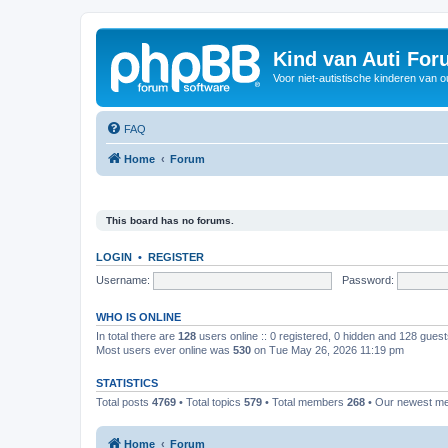
Kind van Auti Fo
Voor niet-autistische kinderen van 
FAQ
Home
Forum
This board has no forums.
LOGIN
•
REGISTER
Username:
Password:
WHO IS ONLINE
In total there are
128
users online :: 0 registered, 0 hidden and 128 gues
Most users ever online was
530
on Tue May 26, 2026 11:19 pm
STATISTICS
Total posts
4769
• Total topics
579
• Total members
268
• Our newest 
Home
Forum