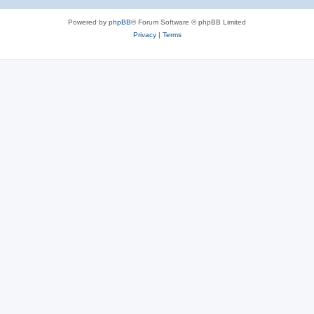
Powered by
phpBB
® Forum Software © phpBB Limited
Privacy
|
Terms