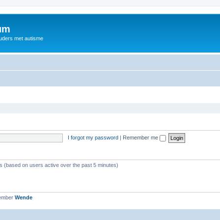
rum
ouders met autisme
I forgot my password
|
Remember me
ts (based on users active over the past 5 minutes)
member
Wende