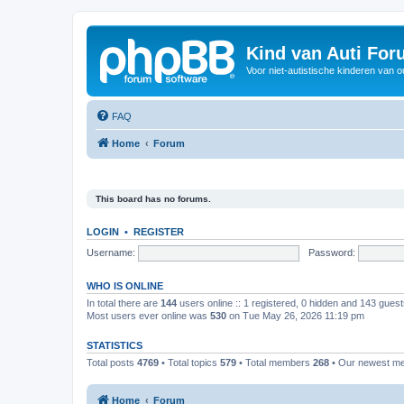
Kind van Auti Fo
Voor niet-autistische kinderen van 
FAQ
Home
Forum
This board has no forums.
LOGIN
•
REGISTER
Username:
Password:
WHO IS ONLINE
In total there are
144
users online :: 1 registered, 0 hidden and 143 gues
Most users ever online was
530
on Tue May 26, 2026 11:19 pm
STATISTICS
Total posts
4769
• Total topics
579
• Total members
268
• Our newest 
Home
Forum