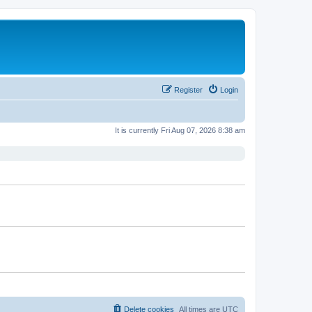
Register
Login
It is currently Fri Aug 07, 2026 8:38 am
Delete cookies
All times are
UTC