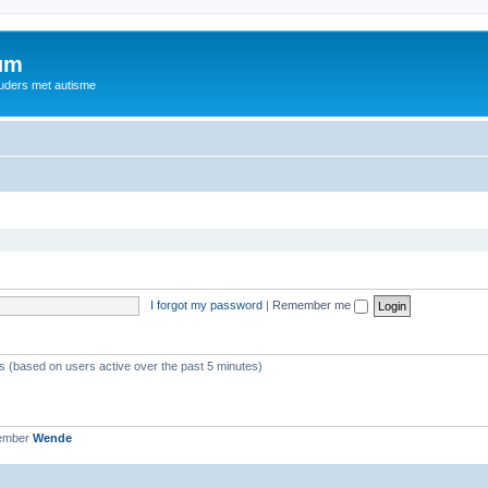
rum
ouders met autisme
I forgot my password
|
Remember me
ts (based on users active over the past 5 minutes)
member
Wende