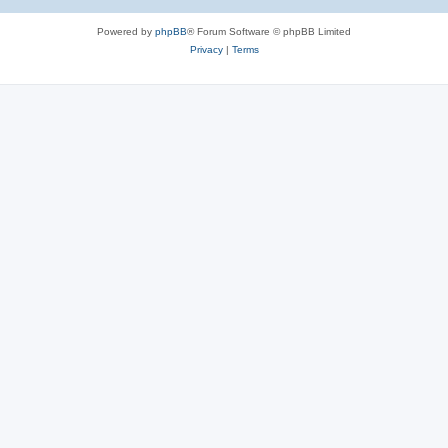
Powered by
phpBB
® Forum Software © phpBB Limited
Privacy
|
Terms