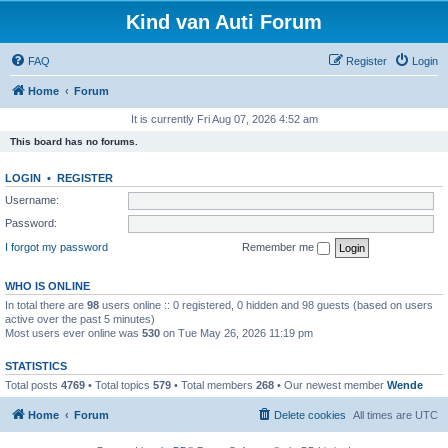
Kind van Auti Forum
FAQ
Register
Login
Home
Forum
It is currently Fri Aug 07, 2026 4:52 am
This board has no forums.
LOGIN
•
REGISTER
Username:
Password:
I forgot my password
Remember me
WHO IS ONLINE
In total there are
98
users online :: 0 registered, 0 hidden and 98 guests (based on users
active over the past 5 minutes)
Most users ever online was
530
on Tue May 26, 2026 11:19 pm
STATISTICS
Total posts
4769
• Total topics
579
• Total members
268
• Our newest member
Wende
Home
Forum
Delete cookies
All times are
UTC