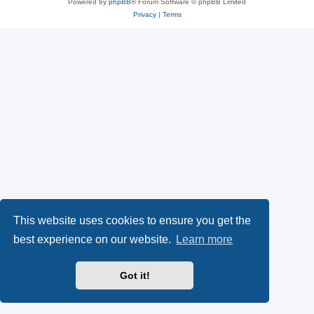
Powered by
phpBB
® Forum Software © phpBB Limited
Privacy
|
Terms
This website uses cookies to ensure you get the
best experience on our website.
Learn more
Got it!