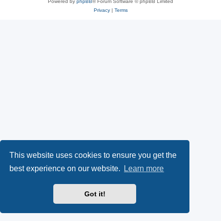
Powered by
phpBB
® Forum Software © phpBB Limited
Privacy
|
Terms
This website uses cookies to ensure you get the
best experience on our website.
Learn more
Got it!