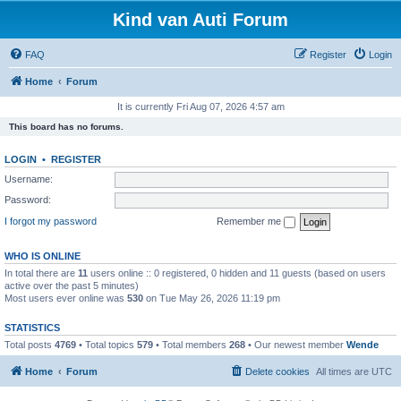
Kind van Auti Forum
FAQ
Register
Login
Home
Forum
It is currently Fri Aug 07, 2026 4:57 am
This board has no forums.
LOGIN
•
REGISTER
Username:
Password:
I forgot my password
Remember me
WHO IS ONLINE
In total there are
11
users online :: 0 registered, 0 hidden and 11 guests (based on users
active over the past 5 minutes)
Most users ever online was
530
on Tue May 26, 2026 11:19 pm
STATISTICS
Total posts
4769
• Total topics
579
• Total members
268
• Our newest member
Wende
Home
Forum
Delete cookies
All times are
UTC