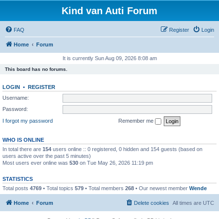
Kind van Auti Forum
FAQ
Register
Login
Home
Forum
It is currently Sun Aug 09, 2026 8:08 am
This board has no forums.
LOGIN
•
REGISTER
Username:
Password:
I forgot my password
Remember me
WHO IS ONLINE
In total there are
154
users online :: 0 registered, 0 hidden and 154 guests (based on
users active over the past 5 minutes)
Most users ever online was
530
on Tue May 26, 2026 11:19 pm
STATISTICS
Total posts
4769
• Total topics
579
• Total members
268
• Our newest member
Wende
Home
Forum
Delete cookies
All times are
UTC