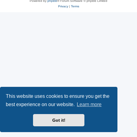
Powered by
phpBB
® Forum Software © phpBB Limited
Privacy
|
Terms
This website uses cookies to ensure you get the
best experience on our website.
Learn more
Got it!