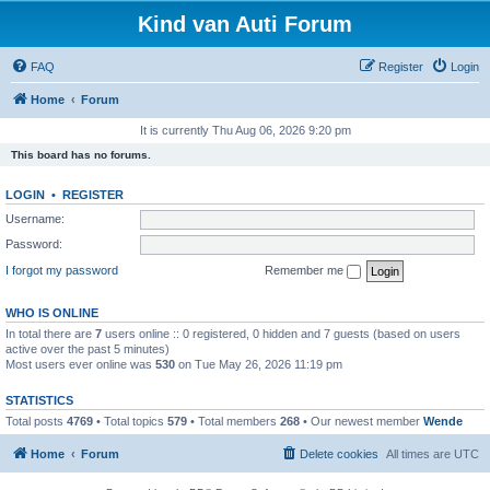
Kind van Auti Forum
FAQ
Register
Login
Home
Forum
It is currently Thu Aug 06, 2026 9:20 pm
This board has no forums.
LOGIN
•
REGISTER
Username:
Password:
I forgot my password
Remember me
WHO IS ONLINE
In total there are
7
users online :: 0 registered, 0 hidden and 7 guests (based on users
active over the past 5 minutes)
Most users ever online was
530
on Tue May 26, 2026 11:19 pm
STATISTICS
Total posts
4769
• Total topics
579
• Total members
268
• Our newest member
Wende
Home
Forum
Delete cookies
All times are
UTC