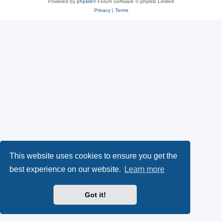
Powered by
phpBB
® Forum Software © phpBB Limited
Privacy
|
Terms
This website uses cookies to ensure you get the
best experience on our website.
Learn more
Got it!