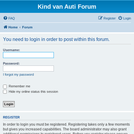
Kind van Auti Forum
FAQ
Register
Login
Home
Forum
You need to login in order to post within this forum.
Username:
Password:
I forgot my password
Remember me
Hide my online status this session
REGISTER
In order to login you must be registered. Registering takes only a few moments
but gives you increased capabilities. The board administrator may also grant
additional permissions to registered users. Before you register please ensure