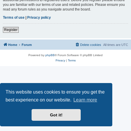
you are familiar with our terms of use and related policies. Please ensure you
read any forum rules as you navigate around the board.
Terms of use
|
Privacy policy
Register
Home
Forum
Delete cookies
All times are
UTC
Powered by
phpBB
® Forum Software © phpBB Limited
Privacy
|
Terms
This website uses cookies to ensure you get the
best experience on our website.
Learn more
Got it!