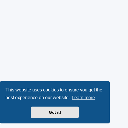
This website uses cookies to ensure you get the
best experience on our website.
Learn more
Got it!