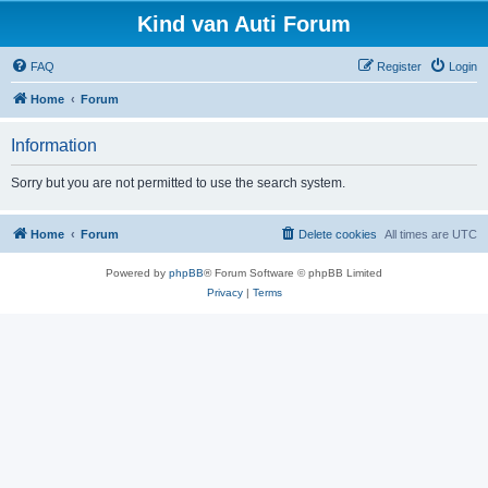
Kind van Auti Forum
FAQ
Register
Login
Home
Forum
Information
Sorry but you are not permitted to use the search system.
Home
Forum
Delete cookies
All times are
UTC
Powered by
phpBB
® Forum Software © phpBB Limited
Privacy
|
Terms