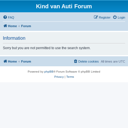
Kind van Auti Forum
FAQ
Register
Login
Home
Forum
Information
Sorry but you are not permitted to use the search system.
Home
Forum
Delete cookies
All times are
UTC
Powered by
phpBB
® Forum Software © phpBB Limited
Privacy
|
Terms