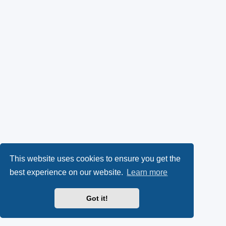
This website uses cookies to ensure you get the
best experience on our website.
Learn more
Got it!