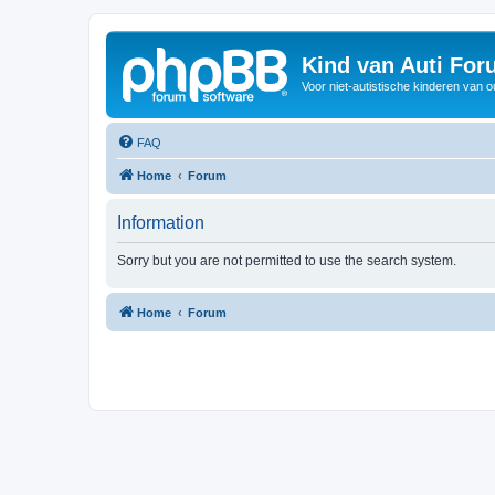
Kind van Auti Fo
Voor niet-autistische kinderen van 
FAQ
Home
Forum
Information
Sorry but you are not permitted to use the search system.
Home
Forum