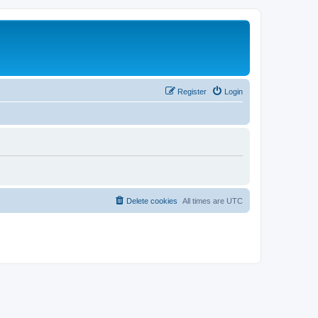
Register
Login
Delete cookies
All times are
UTC