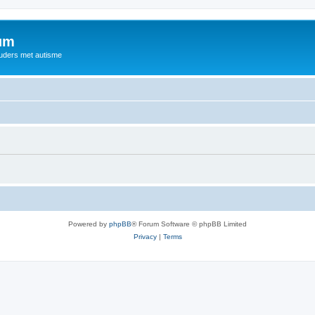
rum
ouders met autisme
Powered by
phpBB
® Forum Software © phpBB Limited
Privacy
|
Terms