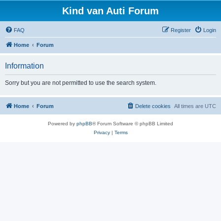
Kind van Auti Forum
FAQ
Register
Login
Home
Forum
Information
Sorry but you are not permitted to use the search system.
Home
Forum
Delete cookies
All times are
UTC
Powered by
phpBB
® Forum Software © phpBB Limited
Privacy
|
Terms