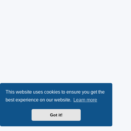
This website uses cookies to ensure you get the
best experience on our website.
Learn more
Got it!