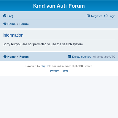
Kind van Auti Forum
FAQ
Register
Login
Home
Forum
Information
Sorry but you are not permitted to use the search system.
Home
Forum
Delete cookies
All times are
UTC
Powered by
phpBB
® Forum Software © phpBB Limited
Privacy
|
Terms