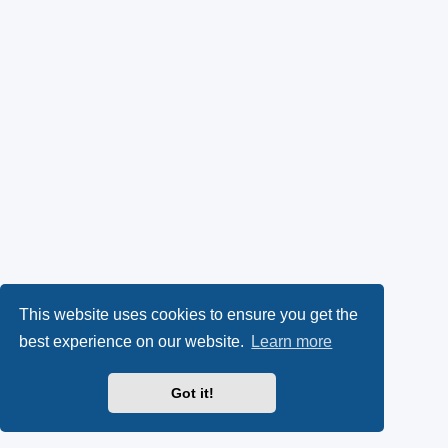
This website uses cookies to ensure you get the
best experience on our website.
Learn more
Got it!