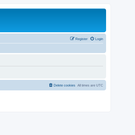
Register
Login
Delete cookies
All times are
UTC