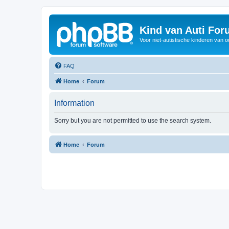
Kind van Auti Fo
Voor niet-autistische kinderen van 
FAQ
Home
Forum
Information
Sorry but you are not permitted to use the search system.
Home
Forum