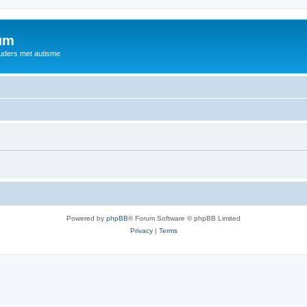
rum
ouders met autisme
Powered by
phpBB
® Forum Software © phpBB Limited
Privacy
|
Terms