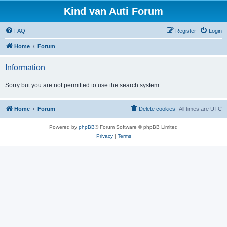
Kind van Auti Forum
FAQ
Register
Login
Home
Forum
Information
Sorry but you are not permitted to use the search system.
Home
Forum
Delete cookies
All times are
UTC
Powered by
phpBB
® Forum Software © phpBB Limited
Privacy
|
Terms