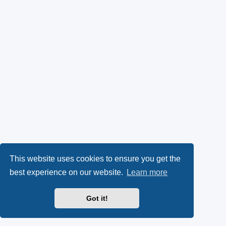
This website uses cookies to ensure you get the
best experience on our website.
Learn more
Got it!