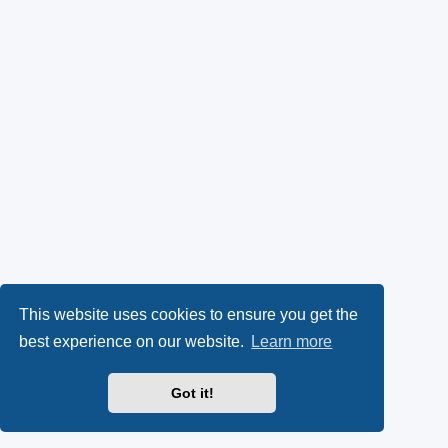
This website uses cookies to ensure you get the
best experience on our website.
Learn more
Got it!