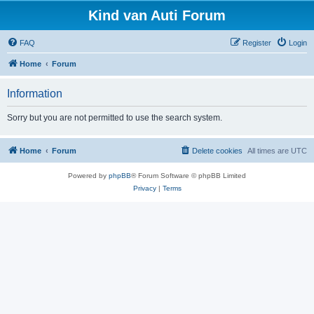
Kind van Auti Forum
FAQ
Register
Login
Home
Forum
Information
Sorry but you are not permitted to use the search system.
Home
Forum
Delete cookies
All times are
UTC
Powered by
phpBB
® Forum Software © phpBB Limited
Privacy
|
Terms