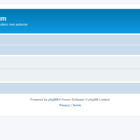
rum
ouders met autisme
Powered by
phpBB
® Forum Software © phpBB Limited
Privacy
|
Terms