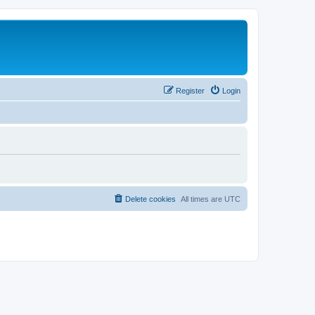
Register
Login
Delete cookies
All times are
UTC