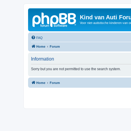
Kind van Auti Fo
Voor niet-autistische kinderen van 
FAQ
Home
Forum
Information
Sorry but you are not permitted to use the search system.
Home
Forum