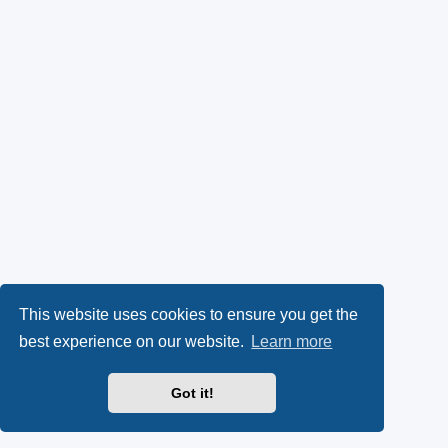
This website uses cookies to ensure you get the
best experience on our website.
Learn more
Got it!