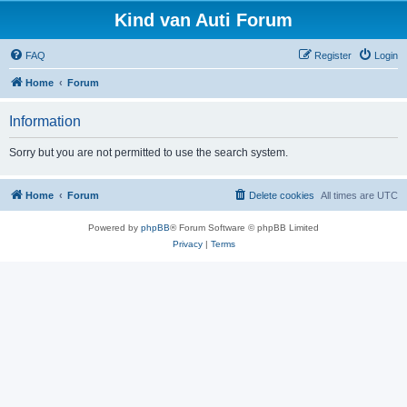
Kind van Auti Forum
FAQ
Register
Login
Home
Forum
Information
Sorry but you are not permitted to use the search system.
Home
Forum
Delete cookies
All times are
UTC
Powered by
phpBB
® Forum Software © phpBB Limited
Privacy
|
Terms