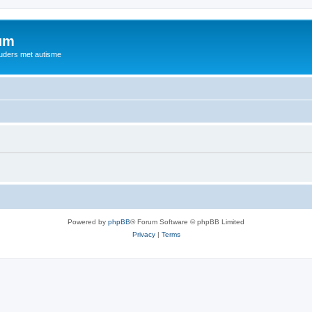
rum
ouders met autisme
Powered by
phpBB
® Forum Software © phpBB Limited
Privacy
|
Terms