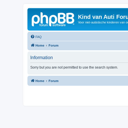
Kind van Auti Fo
Voor niet-autistische kinderen van 
FAQ
Home
Forum
Information
Sorry but you are not permitted to use the search system.
Home
Forum