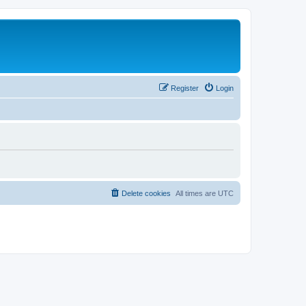
Register
Login
Delete cookies
All times are
UTC