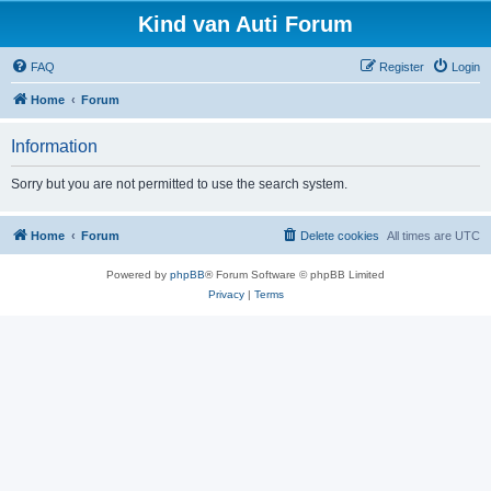
Kind van Auti Forum
FAQ
Register
Login
Home
Forum
Information
Sorry but you are not permitted to use the search system.
Home
Forum
Delete cookies
All times are
UTC
Powered by
phpBB
® Forum Software © phpBB Limited
Privacy
|
Terms