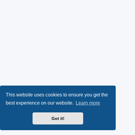
This website uses cookies to ensure you get the
best experience on our website.
Learn more
Got it!