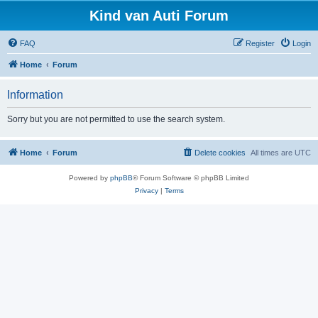
Kind van Auti Forum
FAQ
Register
Login
Home
Forum
Information
Sorry but you are not permitted to use the search system.
Home
Forum
Delete cookies
All times are
UTC
Powered by
phpBB
® Forum Software © phpBB Limited
Privacy
|
Terms