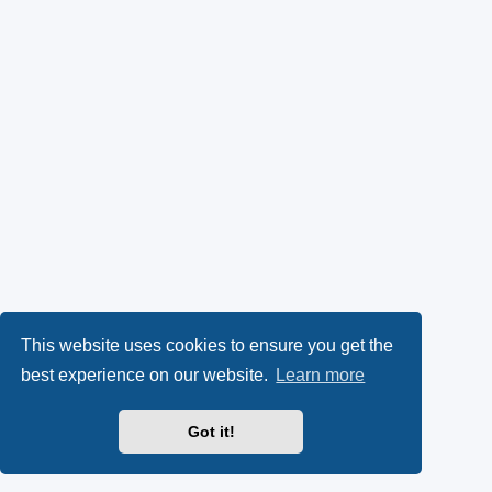
This website uses cookies to ensure you get the
best experience on our website.
Learn more
Got it!