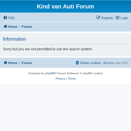
Kind van Auti Forum
FAQ
Register
Login
Home
Forum
Information
Sorry but you are not permitted to use the search system.
Home
Forum
Delete cookies
All times are
UTC
Powered by
phpBB
® Forum Software © phpBB Limited
Privacy
|
Terms