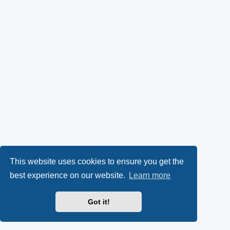
This website uses cookies to ensure you get the
best experience on our website.
Learn more
Got it!