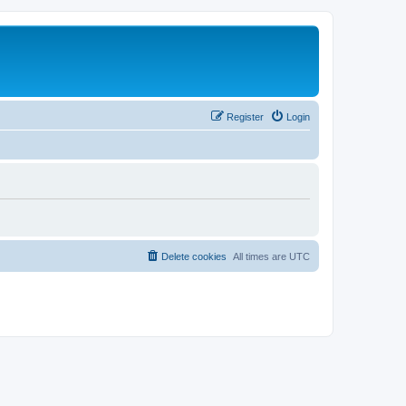
Register
Login
Delete cookies
All times are
UTC