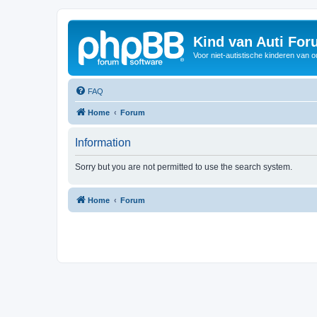
Kind van Auti Fo
Voor niet-autistische kinderen van 
FAQ
Home
Forum
Information
Sorry but you are not permitted to use the search system.
Home
Forum