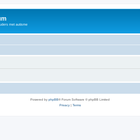
rum
ouders met autisme
Powered by
phpBB
® Forum Software © phpBB Limited
Privacy
|
Terms