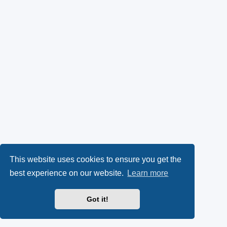
This website uses cookies to ensure you get the
best experience on our website.
Learn more
Got it!