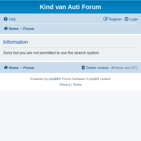
Kind van Auti Forum
FAQ
Register
Login
Home
Forum
Information
Sorry but you are not permitted to use the search system.
Home
Forum
Delete cookies
All times are
UTC
Powered by
phpBB
® Forum Software © phpBB Limited
Privacy
|
Terms