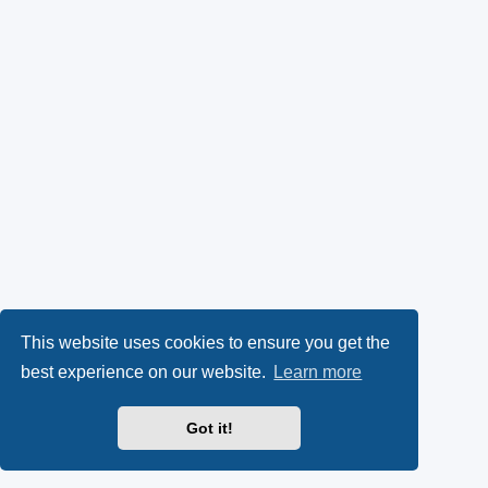
This website uses cookies to ensure you get the
best experience on our website.
Learn more
Got it!