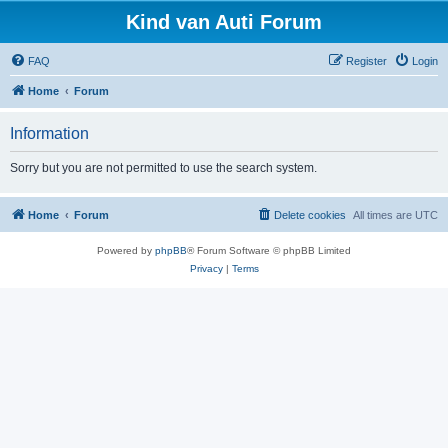
Kind van Auti Forum
FAQ
Register
Login
Home
Forum
Information
Sorry but you are not permitted to use the search system.
Home
Forum
Delete cookies
All times are
UTC
Powered by
phpBB
® Forum Software © phpBB Limited
Privacy
|
Terms