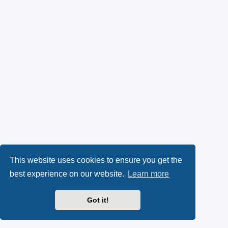
This website uses cookies to ensure you get the
best experience on our website.
Learn more
Got it!