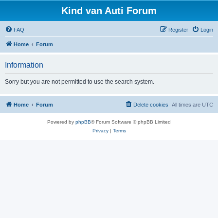
Kind van Auti Forum
FAQ
Register
Login
Home
Forum
Information
Sorry but you are not permitted to use the search system.
Home
Forum
Delete cookies
All times are
UTC
Powered by
phpBB
® Forum Software © phpBB Limited
Privacy
|
Terms