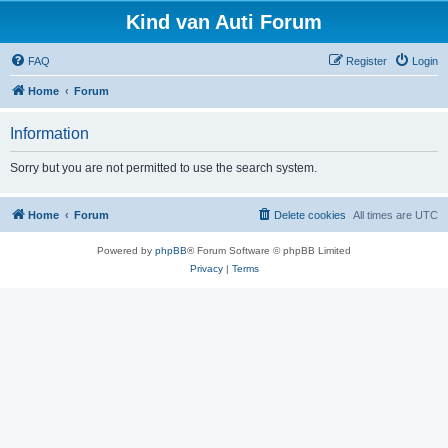
Kind van Auti Forum
FAQ
Register
Login
Home
Forum
Information
Sorry but you are not permitted to use the search system.
Home
Forum
Delete cookies
All times are
UTC
Powered by
phpBB
® Forum Software © phpBB Limited
Privacy
|
Terms