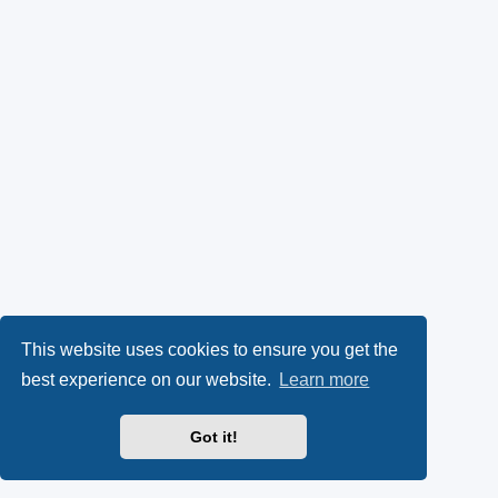
This website uses cookies to ensure you get the
best experience on our website.
Learn more
Got it!