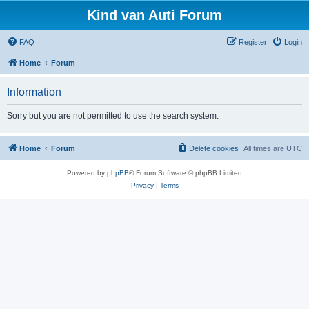
Kind van Auti Forum
FAQ
Register
Login
Home
Forum
Information
Sorry but you are not permitted to use the search system.
Home
Forum
Delete cookies
All times are
UTC
Powered by
phpBB
® Forum Software © phpBB Limited
Privacy
|
Terms