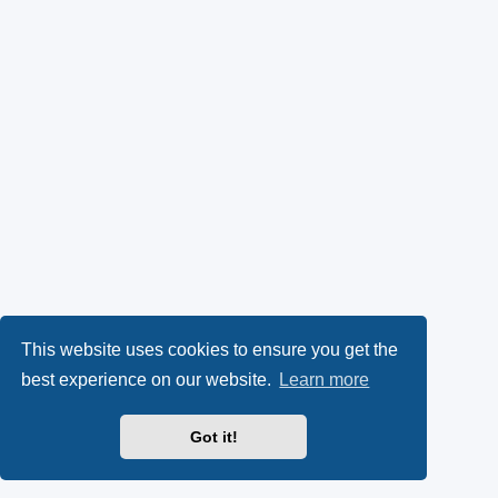
This website uses cookies to ensure you get the
best experience on our website.
Learn more
Got it!