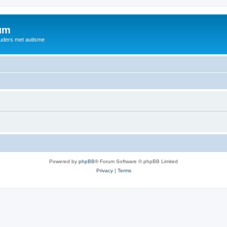
rum
ouders met autisme
Powered by
phpBB
® Forum Software © phpBB Limited
Privacy
|
Terms