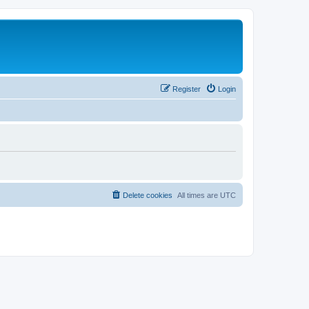
Register
Login
Delete cookies
All times are
UTC