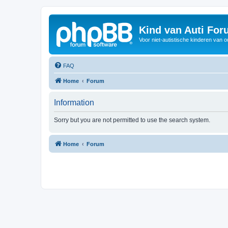
Kind van Auti Fo
Voor niet-autistische kinderen van 
FAQ
Home
Forum
Information
Sorry but you are not permitted to use the search system.
Home
Forum