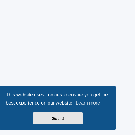
This website uses cookies to ensure you get the
best experience on our website.
Learn more
Got it!