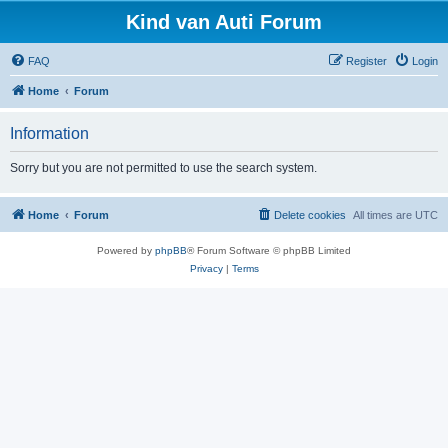
Kind van Auti Forum
FAQ
Register
Login
Home
Forum
Information
Sorry but you are not permitted to use the search system.
Home
Forum
Delete cookies
All times are
UTC
Powered by
phpBB
® Forum Software © phpBB Limited
Privacy
|
Terms