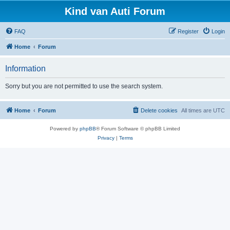
Kind van Auti Forum
FAQ
Register
Login
Home
Forum
Information
Sorry but you are not permitted to use the search system.
Home
Forum
Delete cookies
All times are
UTC
Powered by
phpBB
® Forum Software © phpBB Limited
Privacy
|
Terms