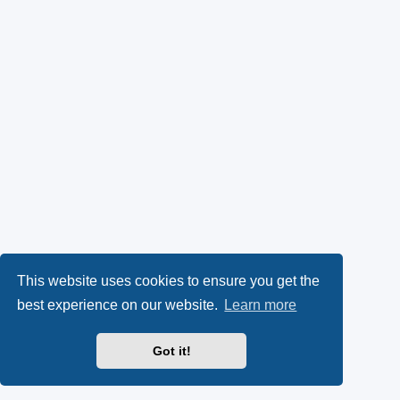
This website uses cookies to ensure you get the
best experience on our website.
Learn more
Got it!