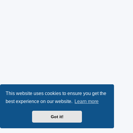
This website uses cookies to ensure you get the
best experience on our website.
Learn more
Got it!