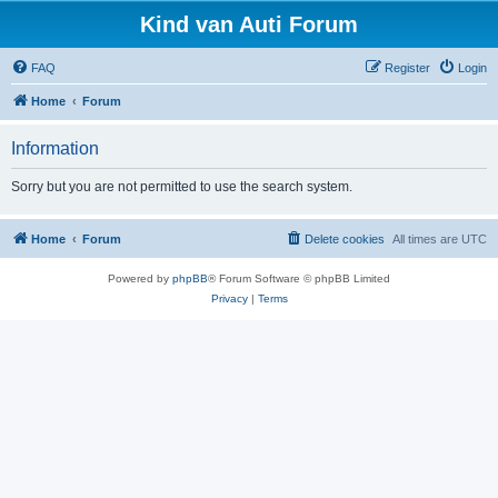
Kind van Auti Forum
FAQ
Register
Login
Home
Forum
Information
Sorry but you are not permitted to use the search system.
Home
Forum
Delete cookies
All times are
UTC
Powered by
phpBB
® Forum Software © phpBB Limited
Privacy
|
Terms