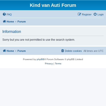
Kind van Auti Forum
FAQ
Register
Login
Home
Forum
Information
Sorry but you are not permitted to use the search system.
Home
Forum
Delete cookies
All times are
UTC
Powered by
phpBB
® Forum Software © phpBB Limited
Privacy
|
Terms