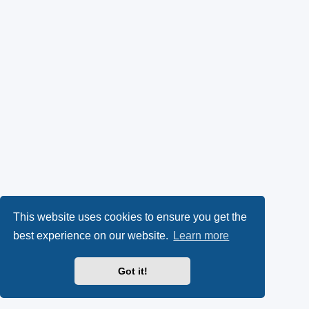
This website uses cookies to ensure you get the
best experience on our website.
Learn more
Got it!