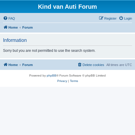
Kind van Auti Forum
FAQ
Register
Login
Home
Forum
Information
Sorry but you are not permitted to use the search system.
Home
Forum
Delete cookies
All times are
UTC
Powered by
phpBB
® Forum Software © phpBB Limited
Privacy
|
Terms