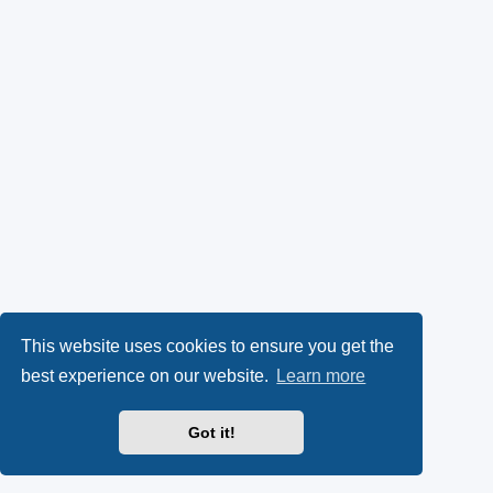
This website uses cookies to ensure you get the
best experience on our website.
Learn more
Got it!