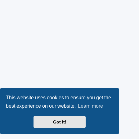
This website uses cookies to ensure you get the
best experience on our website.
Learn more
Got it!