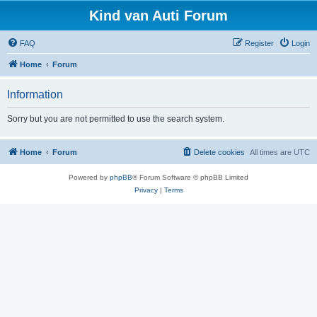
Kind van Auti Forum
FAQ
Register
Login
Home
Forum
Information
Sorry but you are not permitted to use the search system.
Home
Forum
Delete cookies
All times are
UTC
Powered by
phpBB
® Forum Software © phpBB Limited
Privacy
|
Terms