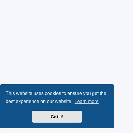
This website uses cookies to ensure you get the
best experience on our website.
Learn more
Got it!