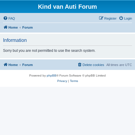
Kind van Auti Forum
FAQ
Register
Login
Home
Forum
Information
Sorry but you are not permitted to use the search system.
Home
Forum
Delete cookies
All times are
UTC
Powered by
phpBB
® Forum Software © phpBB Limited
Privacy
|
Terms