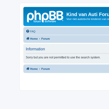
Kind van Auti Fo
Voor niet-autistische kinderen van 
FAQ
Home
Forum
Information
Sorry but you are not permitted to use the search system.
Home
Forum