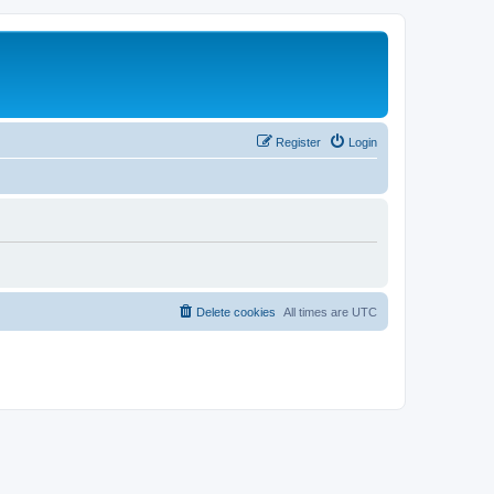
Register
Login
Delete cookies
All times are
UTC