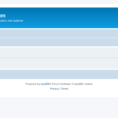
rum
ouders met autisme
Powered by
phpBB
® Forum Software © phpBB Limited
Privacy
|
Terms