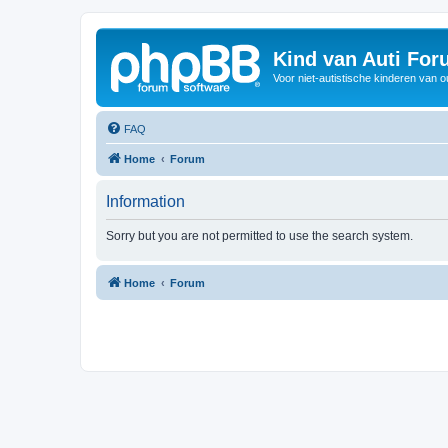
Kind van Auti Fo
Voor niet-autistische kinderen van 
FAQ
Home
Forum
Information
Sorry but you are not permitted to use the search system.
Home
Forum