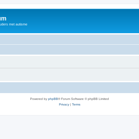
rum
ouders met autisme
Powered by
phpBB
® Forum Software © phpBB Limited
Privacy
|
Terms