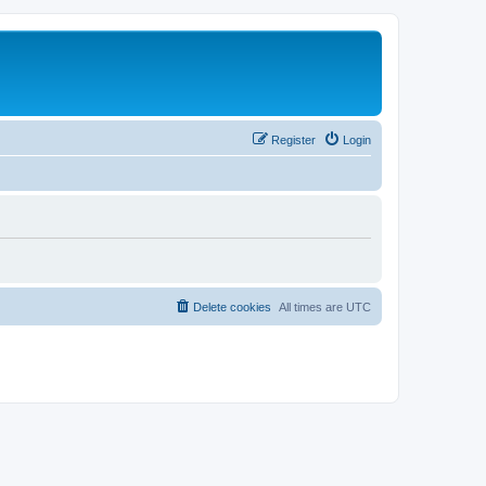
Register
Login
Delete cookies
All times are
UTC