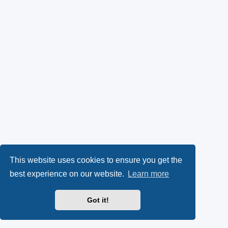
This website uses cookies to ensure you get the
best experience on our website.
Learn more
Got it!