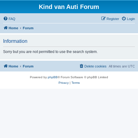
Kind van Auti Forum
FAQ
Register
Login
Home
Forum
Information
Sorry but you are not permitted to use the search system.
Home
Forum
Delete cookies
All times are
UTC
Powered by
phpBB
® Forum Software © phpBB Limited
Privacy
|
Terms