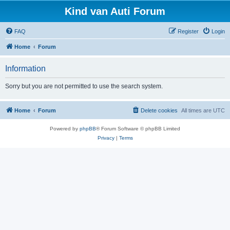
Kind van Auti Forum
FAQ
Register
Login
Home
Forum
Information
Sorry but you are not permitted to use the search system.
Home
Forum
Delete cookies
All times are
UTC
Powered by
phpBB
® Forum Software © phpBB Limited
Privacy
|
Terms