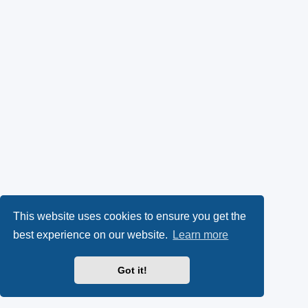
This website uses cookies to ensure you get the
best experience on our website.
Learn more
Got it!