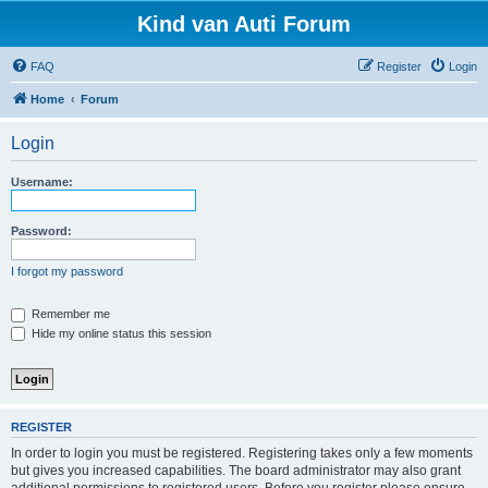
Kind van Auti Forum
FAQ
Register
Login
Home
Forum
Login
Username:
Password:
I forgot my password
Remember me
Hide my online status this session
REGISTER
In order to login you must be registered. Registering takes only a few moments
but gives you increased capabilities. The board administrator may also grant
additional permissions to registered users. Before you register please ensure