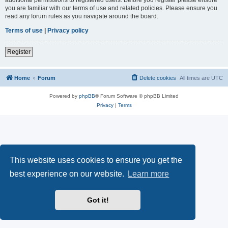
you are familiar with our terms of use and related policies. Please ensure you
read any forum rules as you navigate around the board.
Terms of use
|
Privacy policy
Register
Home
Forum
Delete cookies
All times are
UTC
Powered by
phpBB
® Forum Software © phpBB Limited
Privacy
|
Terms
This website uses cookies to ensure you get the
best experience on our website.
Learn more
Got it!