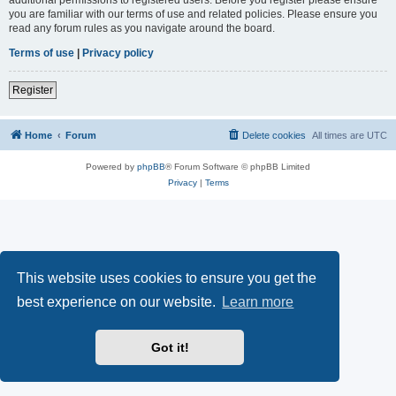
you are familiar with our terms of use and related policies. Please ensure you
read any forum rules as you navigate around the board.
Terms of use
|
Privacy policy
Register
Home
Forum
Delete cookies
All times are
UTC
Powered by
phpBB
® Forum Software © phpBB Limited
Privacy
|
Terms
This website uses cookies to ensure you get the
best experience on our website.
Learn more
Got it!