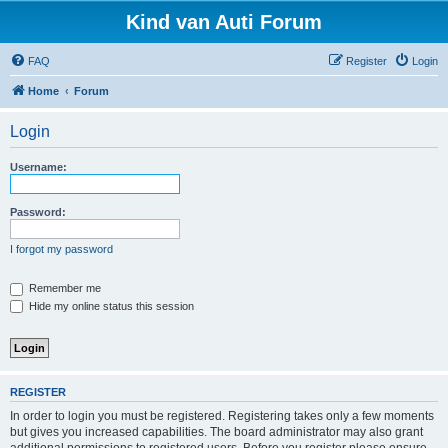
Kind van Auti Forum
FAQ
Register
Login
Home
Forum
Login
Username:
Password:
I forgot my password
Remember me
Hide my online status this session
REGISTER
In order to login you must be registered. Registering takes only a few moments
but gives you increased capabilities. The board administrator may also grant
additional permissions to registered users. Before you register please ensure