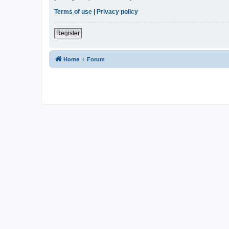
Terms of use
|
Privacy policy
Register
Home
Forum