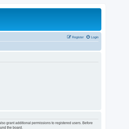
Register
Login
lso grant additional permissions to registered users. Before
ound the board.