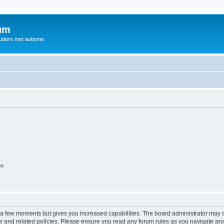
rum
ouders met autisme
on
y a few moments but gives you increased capabilities. The board administrator may a
use and related policies. Please ensure you read any forum rules as you navigate ar