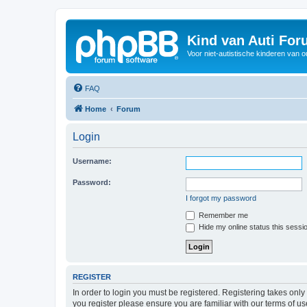
Kind van Auti Fo
Voor niet-autistische kinderen van 
FAQ
Home
Forum
Login
Username:
Password:
I forgot my password
Remember me
Hide my online status this sessi
REGISTER
In order to login you must be registered. Registering takes onl
you register please ensure you are familiar with our terms of 