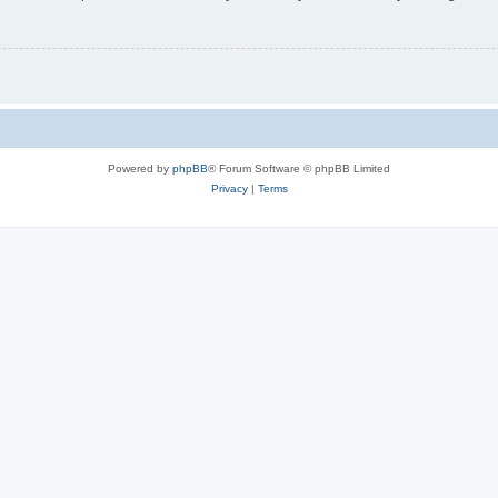
Powered by
phpBB
® Forum Software © phpBB Limited
Privacy
|
Terms