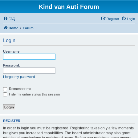
Kind van Auti Forum
FAQ
Register
Login
Home
Forum
Login
Username:
Password:
I forgot my password
Remember me
Hide my online status this session
REGISTER
In order to login you must be registered. Registering takes only a few moments
but gives you increased capabilities. The board administrator may also grant
additional permissions to registered users. Before you register please ensure