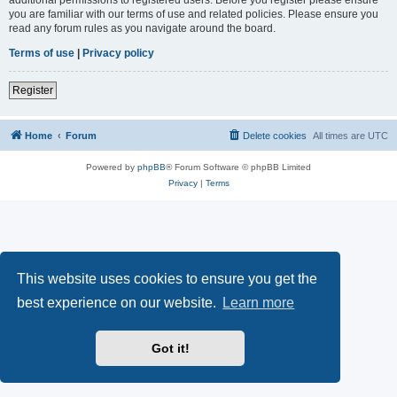
you are familiar with our terms of use and related policies. Please ensure you
read any forum rules as you navigate around the board.
Terms of use
|
Privacy policy
Register
Home
Forum
Delete cookies
All times are
UTC
Powered by
phpBB
® Forum Software © phpBB Limited
Privacy
|
Terms
This website uses cookies to ensure you get the
best experience on our website.
Learn more
Got it!