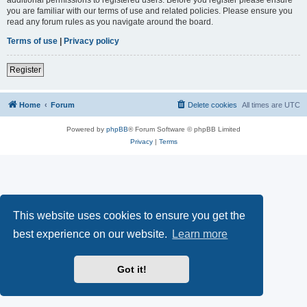
you are familiar with our terms of use and related policies. Please ensure you
read any forum rules as you navigate around the board.
Terms of use
|
Privacy policy
Register
Home
Forum
Delete cookies
All times are
UTC
Powered by
phpBB
® Forum Software © phpBB Limited
Privacy
|
Terms
This website uses cookies to ensure you get the
best experience on our website.
Learn more
Got it!