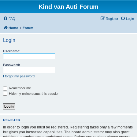
Kind van Auti Forum
FAQ
Register
Login
Home
Forum
Login
Username:
Password:
I forgot my password
Remember me
Hide my online status this session
REGISTER
In order to login you must be registered. Registering takes only a few moments
but gives you increased capabilities. The board administrator may also grant
additional permissions to registered users. Before you register please ensure